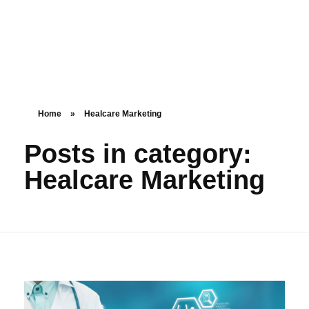
Home
»
Healcare Marketing
Posts in category:
Healcare Marketing