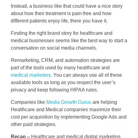
Instead, a business like that could have a nice story
about how their treatment is pain-free and how
different patients enjoy life, there you have it.
Finding the right brand story for healthcare and
medical businesses seems like the best way to start a
conversation on social media channels.
Remarketing, CRM, and automation strategies are
part of the tools used by many healthcare and
medical marketers
. You can always use all of these
available tools as long as you respect the user’s
privacy and keep following HIPAA rules.
Companies like
Media Growth Gurus
are helping
Healthcare and Medical companies maximize their
cost per acquisition by implementing Google Ads and
other paid strategies.
Recap –
Healthcare and medical digital marketing