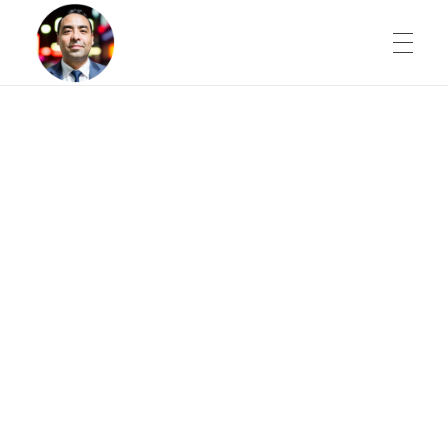
THE AI SHIFT
Digital Marketing Intelligence
Gilbert M.
BLOG
SCHEDULE A STRATEGY SESSION