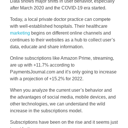
Data shows major shifts in user behavior, especially
after March 2020 and the COVID-19 era started.
Today, a local private doctor practice can compete
with well-established hospitals. Their healthcare
marketing
begins on different online channels and
continues to their websites as a hub to collect user’s
data, educate and share information.
Online subscriptions like Amazon Prime, streaming,
are up with +11.7% according to
PaymentsJournal.com and it’s only going to increase
with a projection of +15.2% for 2022.
When you analyze the current user’s behavior and
the advantages of social media, mobile devices, and
other technologies, we can understand the wild
increase in the subscriptions model.
Subscriptions have been on the rise and it seems just