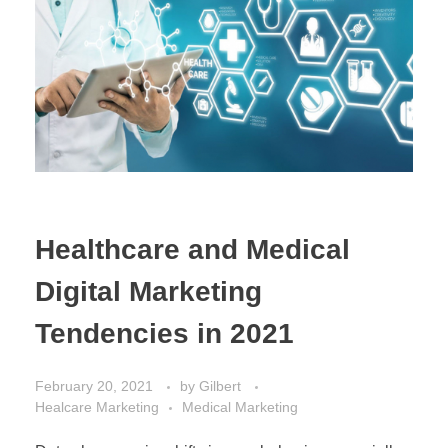
Healthcare and Medical
Digital Marketing
Tendencies in 2021
February 20, 2021
by
Gilbert
Healcare Marketing
Medical Marketing