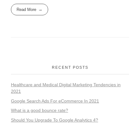
Read More
RECENT POSTS
Healthcare and Medical Digital Marketing Tendencies in
2021
Google Search Ads For eCommerce In 2021
What is a good bounce rate?
Should You Upgrade To Google Analytics 4?