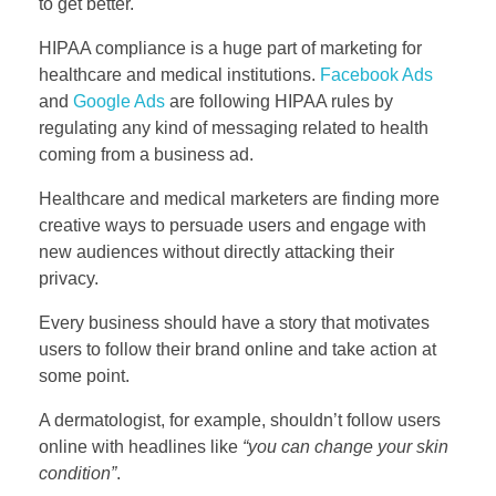
to get better.
HIPAA compliance is a huge part of marketing for
healthcare and medical institutions.
Facebook Ads
and
Google Ads
are following HIPAA rules by
regulating any kind of messaging related to health
coming from a business ad.
Healthcare and medical marketers are finding more
creative ways to persuade users and engage with
new audiences without directly attacking their
privacy.
Every business should have a story that motivates
users to follow their brand online and take action at
some point.
A dermatologist, for example, shouldn’t follow users
online with headlines like
“you can change your skin
condition”
.