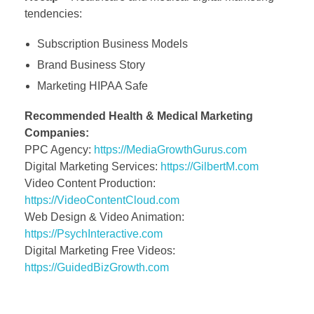
tendencies:
Subscription Business Models
Brand Business Story
Marketing HIPAA Safe
Recommended Health & Medical Marketing
Companies:
PPC Agency:
https://MediaGrowthGurus.com
Digital Marketing Services:
https://GilbertM.com
Video Content Production:
https://VideoContentCloud.com
Web Design & Video Animation:
https://PsychInteractive.com
Digital Marketing Free Videos:
https://GuidedBizGrowth.com